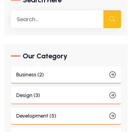
Our Category
Business (2)
Design (3)
Development (5)