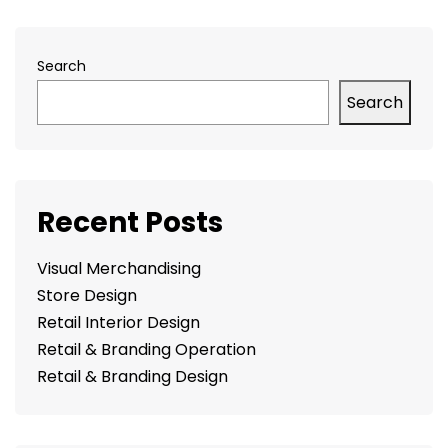
Search
Search
Recent Posts
Visual Merchandising
Store Design
Retail Interior Design
Retail & Branding Operation
Retail & Branding Design