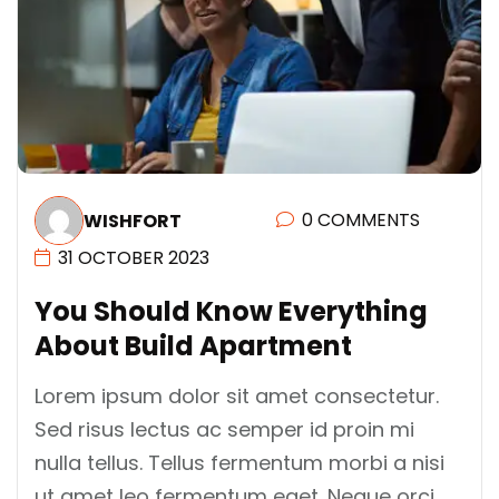
0 COMMENTS
WISHFORT
31 OCTOBER 2023
Y
O
U
S
H
O
U
L
D
K
N
O
W
E
V
E
R
Y
T
H
I
N
G
A
B
O
U
T
B
U
I
L
D
A
P
A
R
T
M
E
N
T
Lorem ipsum dolor sit amet consectetur.
Sed risus lectus ac semper id proin mi
nulla tellus. Tellus fermentum morbi a nisi
ut amet leo fermentum eget. Neque orci