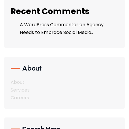
Recent Comments
A WordPress Commenter
on
Agency
Needs to Embrace Social Media..
About
About
Services
Careers
Search Here