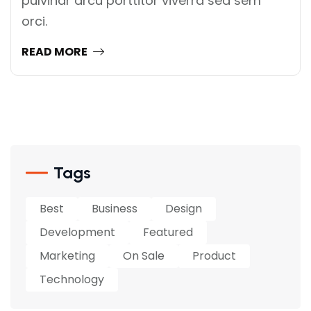
pulvinar arcu porttitor viverra sed sem
orci.
READ MORE
Tags
Best
Business
Design
Development
Featured
Marketing
On Sale
Product
Technology