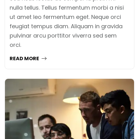
nulla tellus. Tellus fermentum morbi a nisi
ut amet leo fermentum eget. Neque orci
feugiat tempus diam. Aliquam in gravida
pulvinar arcu porttitor viverra sed sem
orci.
READ MORE