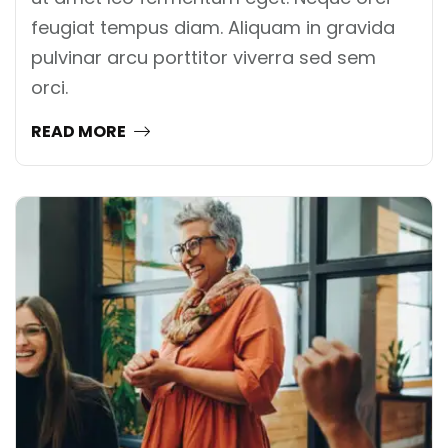
feugiat tempus diam. Aliquam in gravida
pulvinar arcu porttitor viverra sed sem
orci.
READ MORE