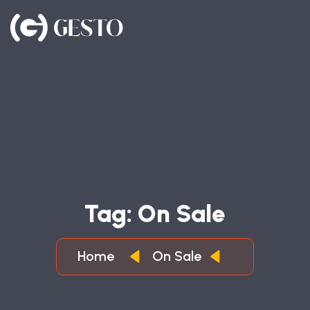
T
A
G
:
O
N
S
A
L
E
Home
On Sale