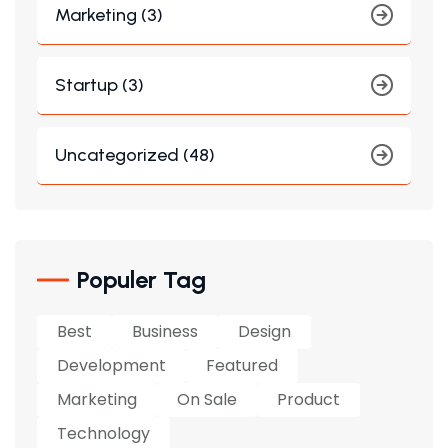
Marketing (3)
Startup (3)
Uncategorized (48)
Populer Tag
Best
Business
Design
Development
Featured
Marketing
On Sale
Product
Technology