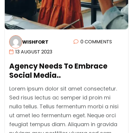
0 COMMENTS
WISHFORT
13 AUGUST 2023
A
G
E
N
C
Y
N
E
E
D
S
T
O
E
M
B
R
A
C
E
S
O
C
I
A
L
M
E
D
I
A
.
.
Lorem ipsum dolor sit amet consectetur.
Sed risus lectus ac semper id proin mi
nulla tellus. Tellus fermentum morbi a nisi
ut amet leo fermentum eget. Neque orci
feugiat tempus diam. Aliquam in gravida