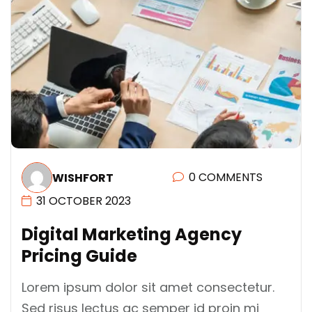
0 COMMENTS
WISHFORT
31 OCTOBER 2023
D
I
G
I
T
A
L
M
A
R
K
E
T
I
N
G
A
G
E
N
C
Y
P
R
I
C
I
N
G
G
U
I
D
E
Lorem ipsum dolor sit amet consectetur.
Sed risus lectus ac semper id proin mi